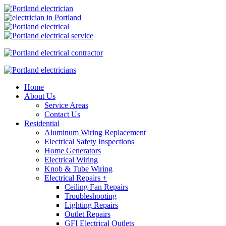
Home
About Us
Service Areas
Contact Us
Residential
Aluminum Wiring Replacement
Electrical Safety Inspections
Home Generators
Electrical Wiring
Knob & Tube Wiring
Electrical Repairs +
Ceiling Fan Repairs
Troubleshooting
Lighting Repairs
Outlet Repairs
GFI Electrical Outlets