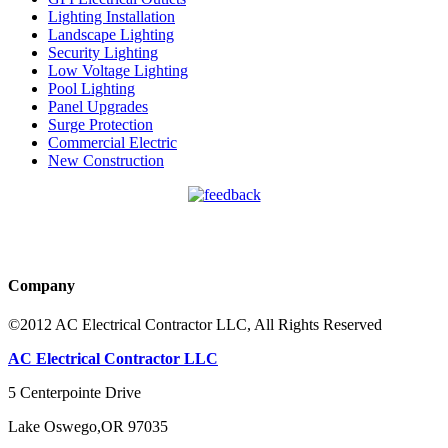
Lighting Installation
Landscape Lighting
Security Lighting
Low Voltage Lighting
Pool Lighting
Panel Upgrades
Surge Protection
Commercial Electric
New Construction
Company
©2012 AC Electrical Contractor LLC, All Rights Reserved
AC Electrical Contractor LLC
5 Centerpointe Drive
Lake Oswego
,
OR
97035