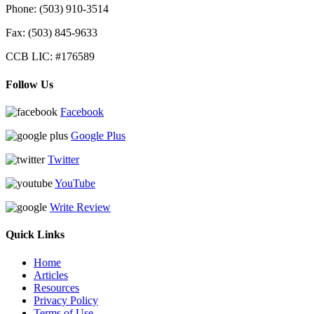
Phone:
(503) 910-3514
Fax: (503) 845-9633
CCB LIC: #176589
Follow Us
Facebook
Google Plus
Twitter
YouTube
Write Review
Quick Links
Home
Articles
Resources
Privacy Policy
Terms of Use