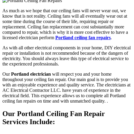
As much as we hope that our ceiling fans will never wear out, we
know that is not reality. Ceiling fans will all eventually wear out at
some time during the course of their life, requiring repair or
replacement. Ceiling fan replacement can cost substantially more
compared to repair, which is why it is more cost effective to have a
licensed electrician perform
Portland ceiling fan repairs
.
As with all other electrical components in your home, DIY electrical
repair or installation is not recommended because of the dangers of
electricity. You should always leave this type of electrical service to
the experienced professionals.
Our
Portland electrician
will respect you and your home
throughout your ceiling fan repair. Our main goal is to provide you
with an enjoyable experience and quality service. The electricians at
AC Electrical Contractor LLC. have years of experience in the
electrical field. This experience allows us to complete all Portland
ceiling fan repairs on time and with unmatched quality. .
Our Portland Ceiling Fan Repair
Services Include: