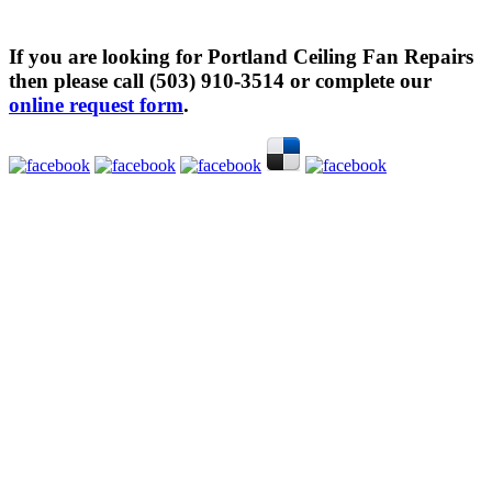
If you are looking for Portland Ceiling Fan Repairs
then please call (503) 910-3514 or complete our
online request form
.