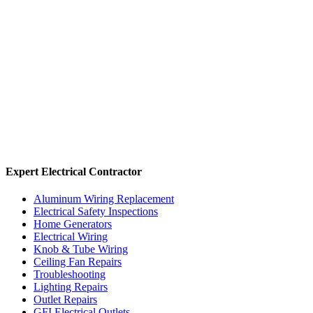
Expert Electrical Contractor
Aluminum Wiring Replacement
Electrical Safety Inspections
Home Generators
Electrical Wiring
Knob & Tube Wiring
Ceiling Fan Repairs
Troubleshooting
Lighting Repairs
Outlet Repairs
GFI Electrical Outlets