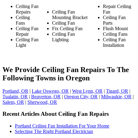
Ceiling Fan
Repair Ceiling
Repairs
Ceiling Fan
Fan
Ceiling
Mounting Bracket
Ceiling Fan
Fans
Ceiling Fan
Parts
Ceiling Fan
Fix Ceiling Fan
Flush Mount
Repair
Ceiling Fan
Ceiling Fans
Ceiling Fan
Lighting
Ceiling Fan
Light
Installation
We Provide Ceiling Fan Repairs To The
Following Towns in Oregon
Portland, OR
|
Lake Oswego, OR
|
West Lynn, OR
|
Tigard, OR
|
Tualatin, OR
|
Beaverton, OR
|
Oregon City, OR
|
Milwaukie, OR
|
Salem, OR
|
Sherwood, OR
Recent Articles About Ceiling Fan Repairs
Portland Ceiling Fan Installation For Your Home
Selecting The Right Portland Electrician