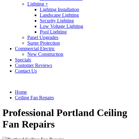
Lighting +
Lighting Installation
Landscape Lighting
Security Lighting
Low Voltage Lighting
Pool Lighting
Panel Upgrades
Surge Protection
Commercial Electric
New Construction
Specials
Customer Reviews
Contact Us
Home
Ceiling Fan Repairs
Professional Portland Ceiling
Fan Repairs