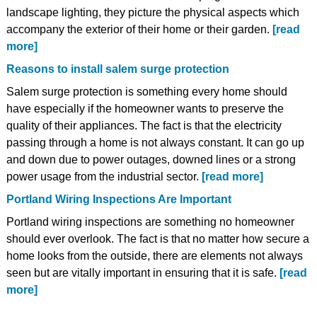
landscape lighting, they picture the physical aspects which
accompany the exterior of their home or their garden.
[read
more]
Reasons to install salem surge protection
Salem surge protection is something every home should
have especially if the homeowner wants to preserve the
quality of their appliances. The fact is that the electricity
passing through a home is not always constant. It can go up
and down due to power outages, downed lines or a strong
power usage from the industrial sector.
[read more]
Portland Wiring Inspections Are Important
Portland wiring inspections are something no homeowner
should ever overlook. The fact is that no matter how secure a
home looks from the outside, there are elements not always
seen but are vitally important in ensuring that it is safe.
[read
more]