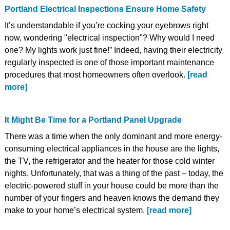
Portland Electrical Inspections Ensure Home Safety
It’s understandable if you’re cocking your eyebrows right
now, wondering "electrical inspection"? Why would I need
one? My lights work just fine!” Indeed, having their electricity
regularly inspected is one of those important maintenance
procedures that most homeowners often overlook.
[read
more]
It Might Be Time for a Portland Panel Upgrade
There was a time when the only dominant and more energy-
consuming electrical appliances in the house are the lights,
the TV, the refrigerator and the heater for those cold winter
nights. Unfortunately, that was a thing of the past – today, the
electric-powered stuff in your house could be more than the
number of your fingers and heaven knows the demand they
make to your home’s electrical system.
[read more]