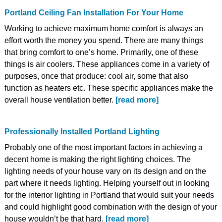
Portland Ceiling Fan Installation For Your Home
Working to achieve maximum home comfort is always an
effort worth the money you spend. There are many things
that bring comfort to one’s home. Primarily, one of these
things is air coolers. These appliances come in a variety of
purposes, once that produce: cool air, some that also
function as heaters etc. These specific appliances make the
overall house ventilation better.
[read more]
Professionally Installed Portland Lighting
Probably one of the most important factors in achieving a
decent home is making the right lighting choices. The
lighting needs of your house vary on its design and on the
part where it needs lighting. Helping yourself out in looking
for the interior lighting in Portland that would suit your needs
and could highlight good combination with the design of your
house wouldn’t be that hard.
[read more]