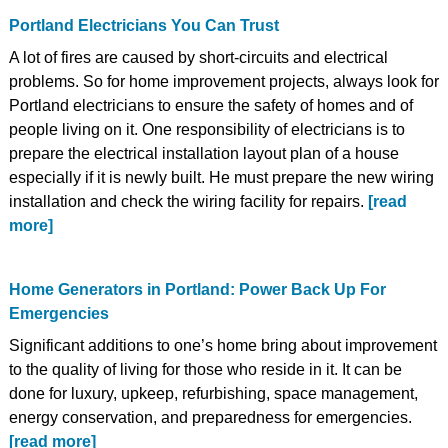
Portland Electricians You Can Trust
A lot of fires are caused by short-circuits and electrical
problems. So for home improvement projects, always look for
Portland electricians to ensure the safety of homes and of
people living on it. One responsibility of electricians is to
prepare the electrical installation layout plan of a house
especially if it is newly built. He must prepare the new wiring
installation and check the wiring facility for repairs.
[read
more]
Home Generators in Portland: Power Back Up For
Emergencies
Significant additions to one’s home bring about improvement
to the quality of living for those who reside in it. It can be
done for luxury, upkeep, refurbishing, space management,
energy conservation, and preparedness for emergencies.
[read more]