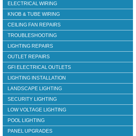
ELECTRICAL WIRING
KNOB & TUBE WIRING
CEILING FAN REPAIRS
TROUBLESHOOTING
LIGHTING REPAIRS
OUTLET REPAIRS
GFI ELECTRICAL OUTLETS
LIGHTING INSTALLATION
LANDSCAPE LIGHTING
SECURITY LIGHTING
LOW VOLTAGE LIGHTING
POOL LIGHTING
PANEL UPGRADES