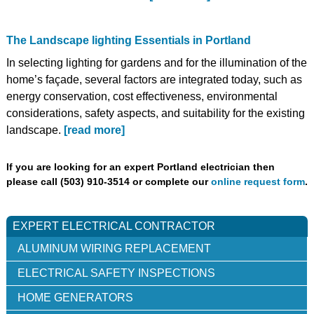
The Landscape lighting Essentials in Portland
In selecting lighting for gardens and for the illumination of the
home’s façade, several factors are integrated today, such as
energy conservation, cost effectiveness, environmental
considerations, safety aspects, and suitability for the existing
landscape.
[read more]
If you are looking for an expert Portland electrician then
please call (503) 910-3514 or complete our
online request form
.
EXPERT ELECTRICAL CONTRACTOR
ALUMINUM WIRING REPLACEMENT
ELECTRICAL SAFETY INSPECTIONS
HOME GENERATORS