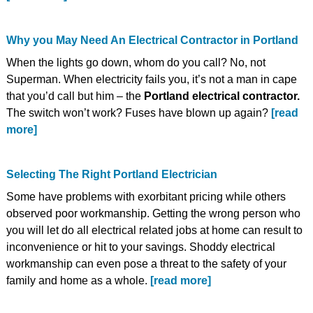
Why you May Need An Electrical Contractor in Portland
When the lights go down, whom do you call? No, not
Superman. When electricity fails you, it’s not a man in cape
that you’d call but him – the
Portland electrical contractor.
The switch won’t work? Fuses have blown up again?
[read
more]
Selecting The Right Portland Electrician
Some have problems with exorbitant pricing while others
observed poor workmanship. Getting the wrong person who
you will let do all electrical related jobs at home can result to
inconvenience or hit to your savings. Shoddy electrical
workmanship can even pose a threat to the safety of your
family and home as a whole.
[read more]