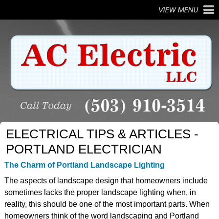
HOME
ABOUT US
RESIDENTIAL
COMMERCIAL ELECTRIC
SPECIALS
ELECTRICAL TIPS & ARTICLES -
CUSTOMER REVIEWS
PORTLAND ELECTRICIAN
CONTACT US
The Charm of Portland Landscape Lighting
The aspects of landscape design that homeowners include
sometimes lacks the proper landscape lighting when, in
reality, this should be one of the most important parts. When
homeowners think of the word landscaping and Portland