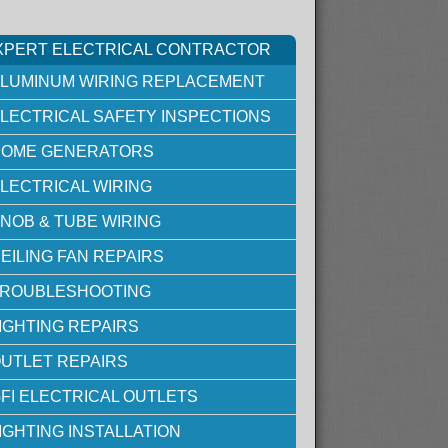
XPERT ELECTRICAL CONTRACTOR
LUMINUM WIRING REPLACEMENT
LECTRICAL SAFETY INSPECTIONS
OME GENERATORS
LECTRICAL WIRING
NOB & TUBE WIRING
EILING FAN REPAIRS
ROUBLESHOOTING
IGHTING REPAIRS
UTLET REPAIRS
FI ELECTRICAL OUTLETS
IGHTING INSTALLATION