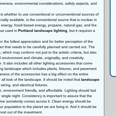
tiveness, environmental considerations, safety aspects, and
 is whether to use conventional or unconventional sources of
ially available, is the conventional source that is nuclear in
r energy, fossil based energy, propane, natural gas, and fire.
que used in
Portland landscape lighting
, but it requires a
or the fullest appreciation and for better perception of the
art that needs to be carefully planned and carried out. The
 which may conform not just to the artistic criteria, but also
 environment and climate, originality, and creativity.
e. It also includes all other lighting accessories that come
sting landscape which includes plants, fixtures, and pavement
eness of the accessories has a big effect on the entire
 all look of the landscape. It should be noted that
landscape
ring, and electrical fixtures.
, environment friendly, and affordable. Lighting should last
y single night. Consistency is important to assure that the
 time somebody comes across it. Clean energy should be
r population to the planet we are living in. And it should be
 most out of the investment.