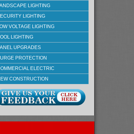
ANDSCAPE LIGHTING
ECURITY LIGHTING
OW VOLTAGE LIGHTING
OOL LIGHTING
ANEL UPGRADES
URGE PROTECTION
OMMERCIAL ELECTRIC
EW CONSTRUCTION