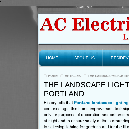
'
HOME
ABOUT US
RESIDEN
HOME
ARTICLES
THE LANDSCAPE LIGHTIN
THE LANDSCAPE LIGHT
PORTLAND
History tells that
Portland landscape lighting
centuries ago, this home improvement techniqu
only for purposes of decoration and enhancemen
at night and to ensure safety of the surroundin
In selecting lighting for gardens and for the il