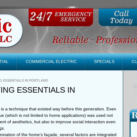
TIAL
COMMERCIAL ELECTRIC
SPECIALS
C
G ESSENTIALS IN PORTLAND
ING ESSENTIALS IN
is a technique that existed way before this generation. Even
e (which is not limited to home applications) was used not
t of aesthetics, but also to improve social interaction even
gs.
lumination of the home’s façade, several factors are integrated