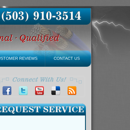
USTOMER REVIEWS
CONTACT US