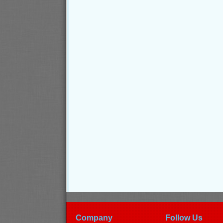
Company
Follow Us