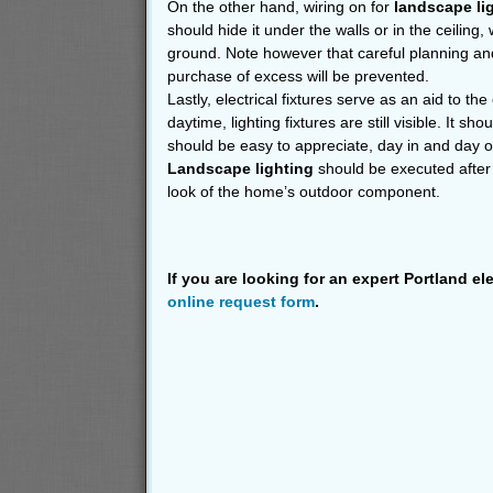
On the other hand, wiring on for
landscape li
should hide it under the walls or in the ceiling,
ground. Note however that careful planning an
purchase of excess will be prevented.
Lastly, electrical fixtures serve as an aid to th
daytime, lighting fixtures are still visible. It sho
should be easy to appreciate, day in and day o
Landscape lighting
should be executed after 
look of the home’s outdoor component.
If you are looking for an expert Portland el
online request form
.