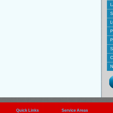
L
S
L
P
P
S
C
N
Quick Links
Service Areas