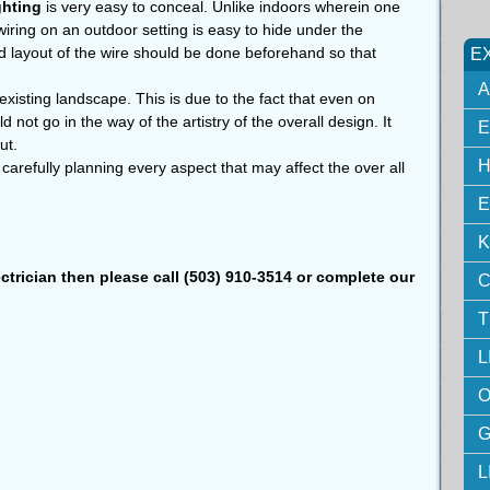
ghting
is very easy to conceal. Unlike indoors wherein one
 wiring on an outdoor setting is easy to hide under the
d layout of the wire should be done beforehand so that
E
A
e existing landscape. This is due to the fact that even on
uld not go in the way of the artistry of the overall design. It
E
ut.
H
carefully planning every aspect that may affect the over all
E
K
ectrician then please call (503) 910-3514 or complete our
C
T
L
O
G
L