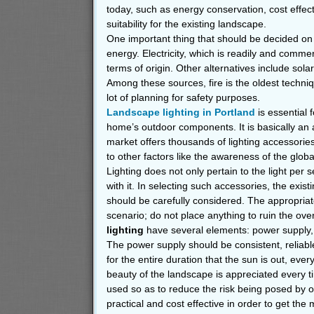
today, such as energy conservation, cost effec
suitability for the existing landscape.
One important thing that should be decided on
energy. Electricity, which is readily and commerc
terms of origin. Other alternatives include sola
Among these sources, fire is the oldest techni
lot of planning for safety purposes.
Landscape lighting in Portland
is essential f
home’s outdoor components. It is basically an 
market offers thousands of lighting accessories,
to other factors like the awareness of the global
Lighting does not only pertain to the light per s
with it. In selecting such accessories, the exi
should be carefully considered. The appropriat
scenario; do not place anything to ruin the over
lighting
have several elements: power supply, wi
The power supply should be consistent, reliable
for the entire duration that the sun is out, ever
beauty of the landscape is appreciated every
used so as to reduce the risk being posed by ou
practical and cost effective in order to get the